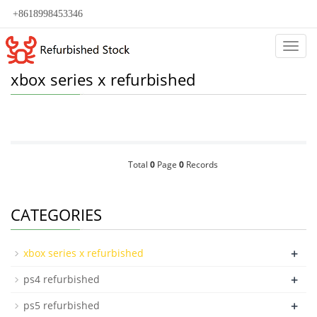
+8618998453346
Categ
xbox series x refurbished
Total
0
Page
0
Records
CATEGORIES
+
xbox series x refurbished
+
ps4 refurbished
+
ps5 refurbished