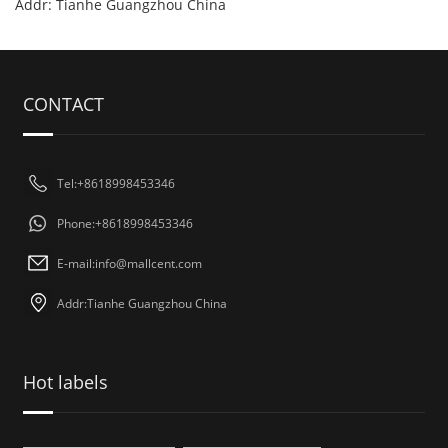
Addr: Tianhe Guangzhou China
CONTACT
Tel:+8618998453346
Phone:+8618998453346
E-mail:
info@mallcent.com
Addr:Tianhe Guangzhou China
Hot labels