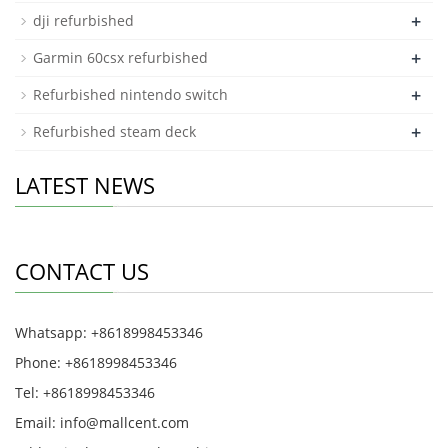
+
dji refurbished
+
Garmin 60csx refurbished
+
Refurbished nintendo switch
+
Refurbished steam deck
LATEST NEWS
CONTACT US
Whatsapp: +8618998453346
Phone: +8618998453346
Tel: +8618998453346
Email:
info@mallcent.com