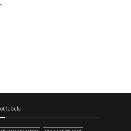
s
ot labels