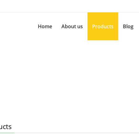
Home
About us
Products
Blog
ucts