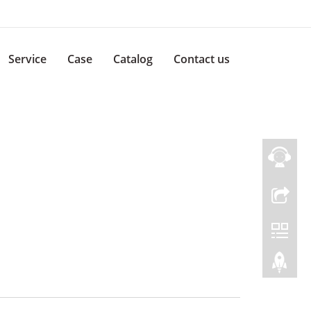
Service
Case
Catalog
Contact us