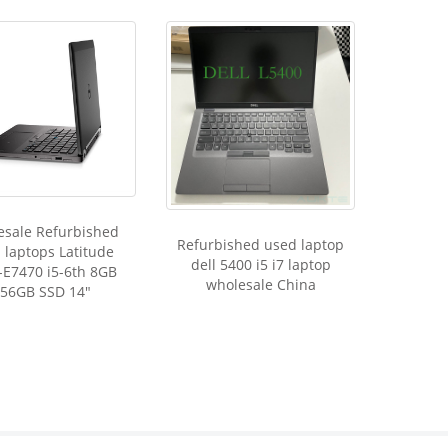
esale Refurbished
Refurbished used laptop
 laptops Latitude
dell 5400 i5 i7 laptop
-E7470 i5-6th 8GB
wholesale China
56GB SSD 14"