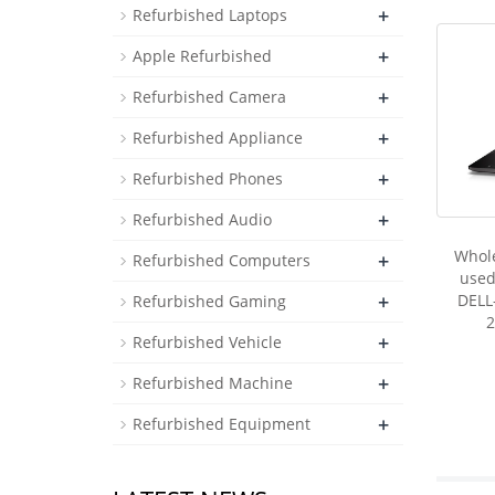
+
Refurbished Laptops
+
Apple Refurbished
+
Refurbished Camera
+
Refurbished Appliance
+
Refurbished Phones
+
Refurbished Audio
Whol
+
Refurbished Computers
used
+
DELL
Refurbished Gaming
2
+
Refurbished Vehicle
+
Refurbished Machine
+
Refurbished Equipment