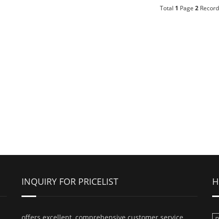
Total
1
Page
2
Record
INQUIRY FOR PRICELIST
H
offers excellent, comprehensive customer service