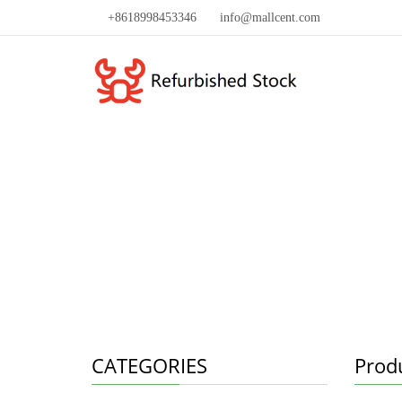
+8618998453346
info@mallcent.com
CATEGORIES
Prod