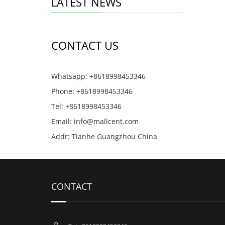
LATEST NEWS
CONTACT US
Whatsapp: +8618998453346
Phone: +8618998453346
Tel: +8618998453346
Email:
info@mallcent.com
Addr: Tianhe Guangzhou China
CONTACT