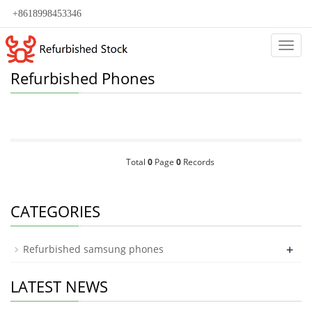
+8618998453346
Categ
Refurbished Phones
Total
0
Page
0
Records
CATEGORIES
+
Refurbished samsung phones
LATEST NEWS