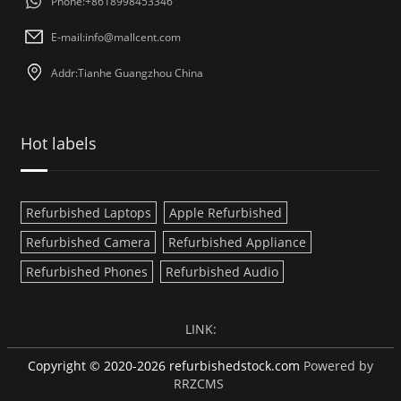
Phone:+8618998453346
E-mail:
info@mallcent.com
Addr:Tianhe Guangzhou China
Hot labels
Refurbished Laptops
Apple Refurbished
Refurbished Camera
Refurbished Appliance
Refurbished Phones
Refurbished Audio
LINK:
Copyright © 2020-2026 refurbishedstock.com
Powered by
RRZCMS