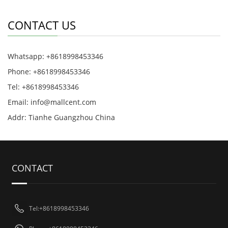
CONTACT US
Whatsapp: +8618998453346
Phone: +8618998453346
Tel: +8618998453346
Email:
info@mallcent.com
Addr: Tianhe Guangzhou China
CONTACT
Tel:+8618998453346