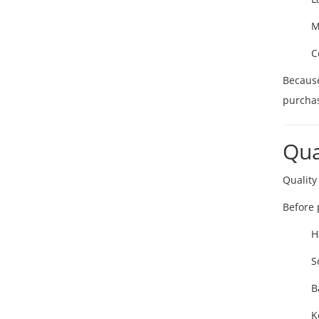
M
C
Because
purchas
Qua
Quality
Before 
H
S
B
K