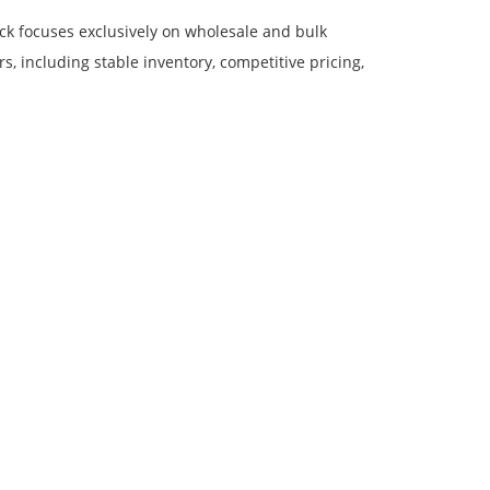
ock focuses exclusively on wholesale and bulk
, including stable inventory, competitive pricing,