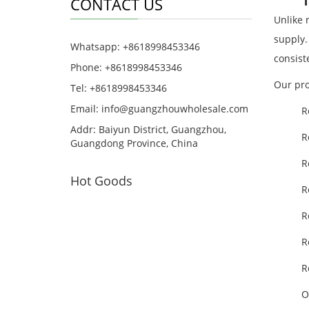
CONTACT US
Unlike 
supply.
Whatsapp: +8618998453346
consist
Phone: +8618998453346
Our pro
Tel: +8618998453346
Email:
info@guangzhouwholesale.com
R
Addr: Baiyun District, Guangzhou,
R
Guangdong Province, China
R
Hot Goods
R
R
R
R
O