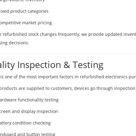
ixed product categories
ompetitive market pricing
 refurbished stock changes frequently, we provide updated invent
ing decisions.
lity Inspection & Testing
 is one of the most important factors in refurbished electronics pu
products are supplied to customers, devices go through inspection 
ardware functionality testing
creen and display inspection
attery condition checking
eyboard and button testing