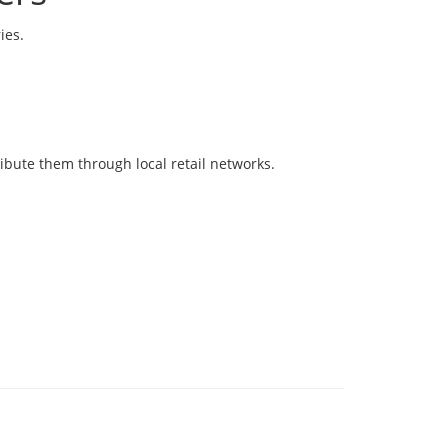
ies.
ibute them through local retail networks.