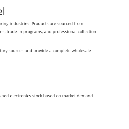
l
uring industries. Products are sourced from
s, trade-in programs, and professional collection
entory sources and provide a complete wholesale
bished electronics stock based on market demand.