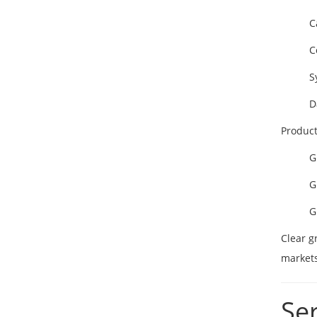
C
C
S
D
Product
G
G
G
Clear g
markets
Se