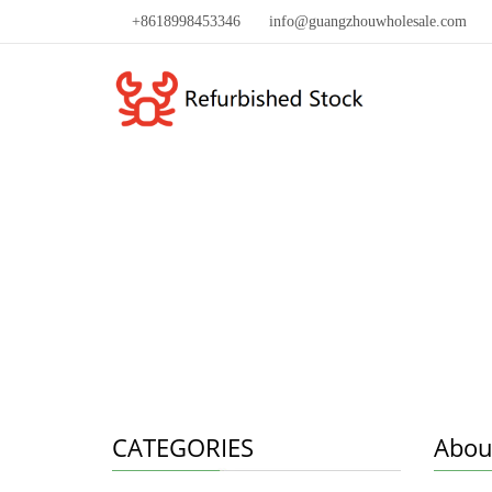
+8618998453346
info@guangzhouwholesale.com
CATEGORIES
Abou