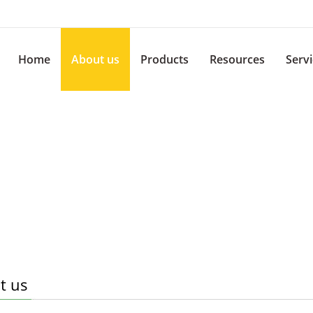
Home
About us
Products
Resources
Serv
t us