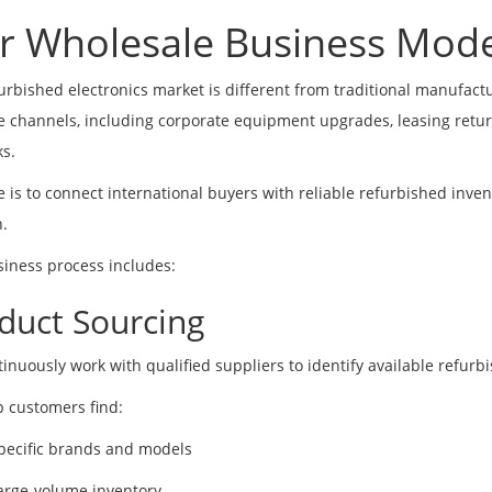
r Wholesale Business Mode
urbished electronics market is different from traditional manufact
e channels, including corporate equipment upgrades, leasing return
s.
e is to connect international buyers with reliable refurbished inv
n.
iness process includes:
duct Sourcing
inuously work with qualified suppliers to identify available refur
 customers find:
pecific brands and models
arge-volume inventory