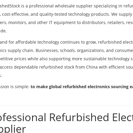
shedStock is a professional wholesale supplier specializing in refu
e, cost-effective, and quality-tested technology products. We supply
rs, monitors, and other IT equipment to distributors, retailers, re
ide.
nd for affordable technology continues to grow, refurbished elect
nics supply chain. Businesses, schools, organizations, and consumer
etitive prices while also supporting more sustainable technology s
access dependable refurbished stock from China with efficient sourc
s.
sion is simple:
to make global refurbished electronics sourcing ea
ofessional Refurbished Elec
pplier