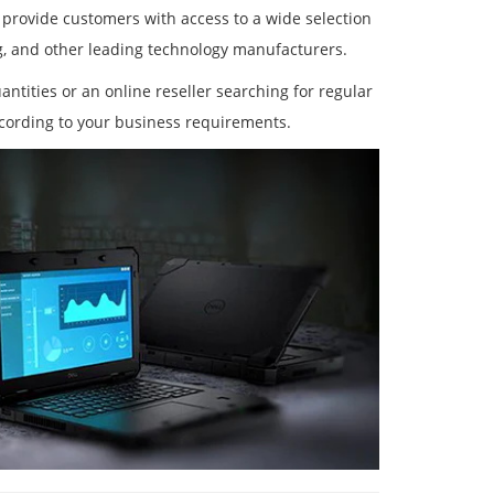
 provide customers with access to a wide selection
g, and other leading technology manufacturers.
antities or an online reseller searching for regular
cording to your business requirements.