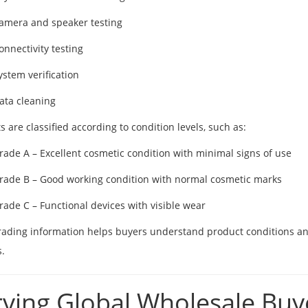
amera and speaker testing
onnectivity testing
ystem verification
ata cleaning
s are classified according to condition levels, such as:
rade A – Excellent cosmetic condition with minimal signs of use
rade B – Good working condition with normal cosmetic marks
rade C – Functional devices with visible wear
rading information helps buyers understand product conditions and 
.
rving Global Wholesale Buy