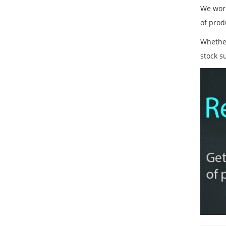
We work
of prod
Whether
stock s