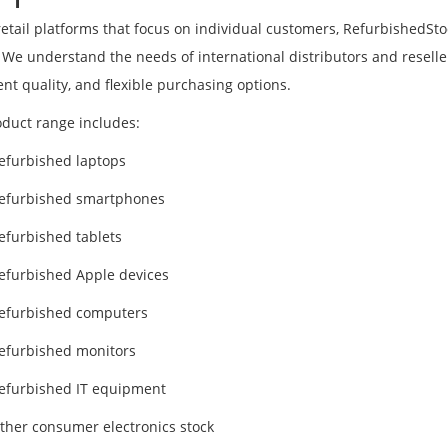
retail platforms that focus on individual customers, RefurbishedSt
 We understand the needs of international distributors and resellers
ent quality, and flexible purchasing options.
duct range includes:
efurbished laptops
efurbished smartphones
efurbished tablets
efurbished Apple devices
efurbished computers
efurbished monitors
efurbished IT equipment
ther consumer electronics stock