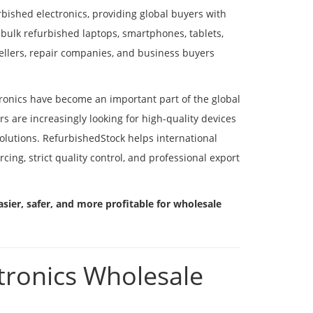
rbished electronics, providing global buyers with
 bulk refurbished laptops, smartphones, tablets,
sellers, repair companies, and business buyers
ronics have become an important part of the global
s are increasingly looking for high-quality devices
olutions. RefurbishedStock helps international
ing, strict quality control, and professional export
sier, safer, and more profitable for wholesale
tronics Wholesale