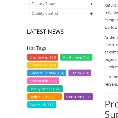
+
Factory Show
Refurbi
reliabl
+
Quality Control
compute
worldw
LATEST NEWS
As dema
electro
Hot Tags
at comp
Brightening (121)
Moisturizing (150)
buyers 
Sheet Mask (142)
service
Skincare Routine (184)
Serum (131)
Our mis
Anti-Wrinkle (130)
buyers.
Beauty Trends (127)
Hydrating Gel (118)
Sunscreen (111)
Pr
Face Mask (114)
Su