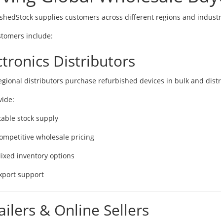
shedStock supplies customers across different regions and industr
tomers include:
ctronics Distributors
gional distributors purchase refurbished devices in bulk and distr
ide:
table stock supply
ompetitive wholesale pricing
ixed inventory options
xport support
ailers & Online Sellers