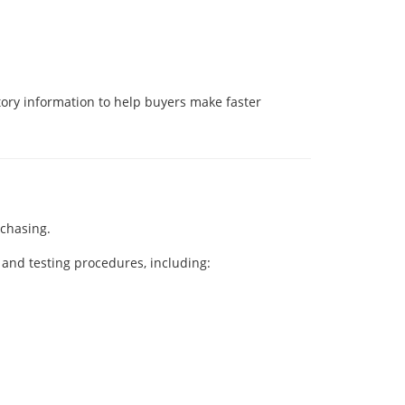
ory information to help buyers make faster
rchasing.
and testing procedures, including: