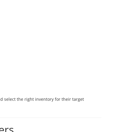
select the right inventory for their target
ers