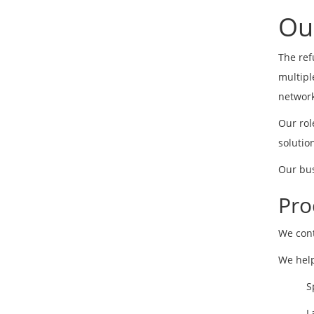
Ou
The ref
multipl
network
Our rol
solutio
Our bus
Pro
We cont
We help
S
L