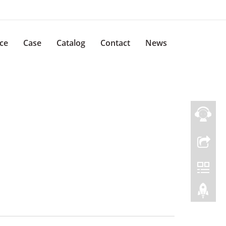
ice
Case
Catalog
Contact
News