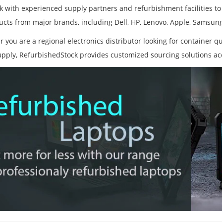
 with experienced supply partners and refurbishment facilities to
ucts from major brands, including Dell, HP, Lenovo, Apple, Samsun
 you are a regional electronics distributor looking for container qu
upply, RefurbishedStock provides customized sourcing solutions ac