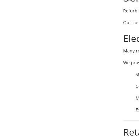
Refurbi
Our cus
Ele
Many re
We prov
S
C
M
E
Ret