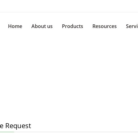
Home
About us
Products
Resources
Serv
e Request