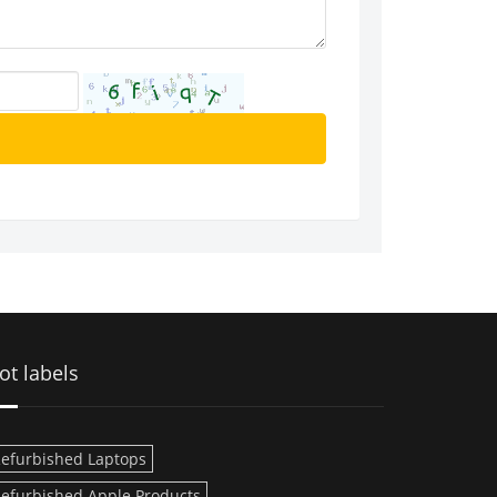
ot labels
efurbished Laptops
efurbished Apple Products