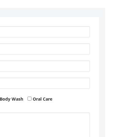
Body Wash
Oral Care