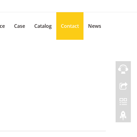
ice
Case
Catalog
Contact
News