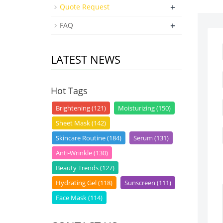
+
Quote Request
+
FAQ
LATEST NEWS
Hot Tags
Brightening (121)
Moisturizing (150)
Sheet Mask (142)
Skincare Routine (184)
Serum (131)
Anti-Wrinkle (130)
Beauty Trends (127)
Hydrating Gel (118)
Sunscreen (111)
Face Mask (114)