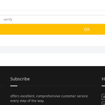
Subscribe
H
offers excellent, comprehensive customer service
R
every step of the way.
R