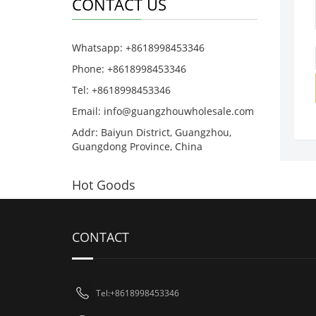
CONTACT US
Whatsapp: +8618998453346
Phone: +8618998453346
Tel: +8618998453346
Email:
info@guangzhouwholesale.com
Addr: Baiyun District, Guangzhou,
Guangdong Province, China
Hot Goods
CONTACT
Tel:+8618998453346