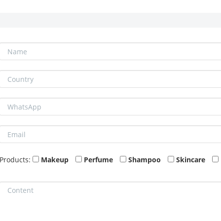
Products:
Makeup
Perfume
Shampoo
Skincare