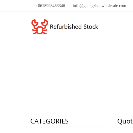
+8618998453346
info@guangzhouwholesale.com
CATEGORIES
Quot