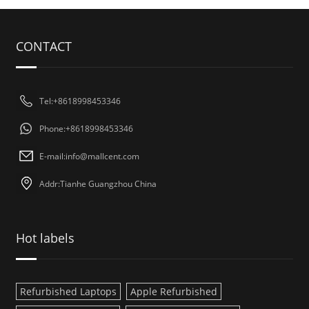
CONTACT
Tel:+8618998453346
Phone:+8618998453346
E-mail:
info@mallcent.com
Addr:Tianhe Guangzhou China
Hot labels
Refurbished Laptops
Apple Refurbished