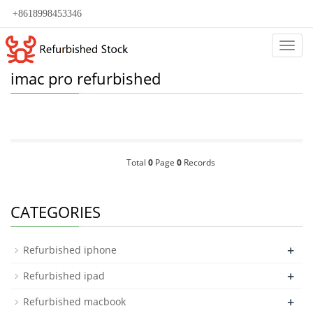
+8618998453346
Categ
imac pro refurbished
Total
0
Page
0
Records
CATEGORIES
+
Refurbished iphone
+
Refurbished ipad
+
Refurbished macbook