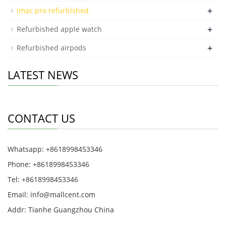
+
imac pro refurbished
+
Refurbished apple watch
+
Refurbished airpods
LATEST NEWS
CONTACT US
Whatsapp: +8618998453346
Phone: +8618998453346
Tel: +8618998453346
Email:
info@mallcent.com
Addr: Tianhe Guangzhou China