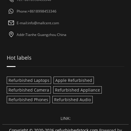
Phone:+8618998453346
E-mail:
info@mallcent.com
Addr:Tianhe Guangzhou China
Hot labels
Refurbished Laptops
Apple Refurbished
Refurbished Camera
Refurbished Appliance
Refurbished Phones
Refurbished Audio
LINK:
Copyright © 2020-2026 refurbishedstock.com
Powered by