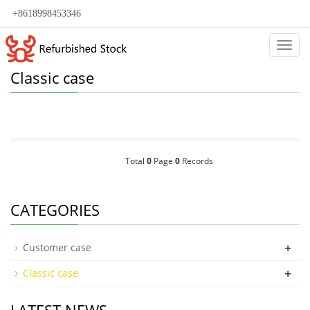
+8618998453346
Categ
Classic case
Total
0
Page
0
Records
CATEGORIES
+
Customer case
+
Classic case