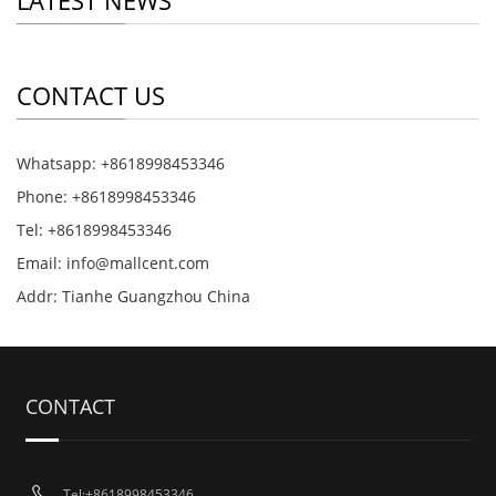
LATEST NEWS
CONTACT US
Whatsapp: +8618998453346
Phone: +8618998453346
Tel: +8618998453346
Email:
info@mallcent.com
Addr: Tianhe Guangzhou China
CONTACT
Tel:+8618998453346