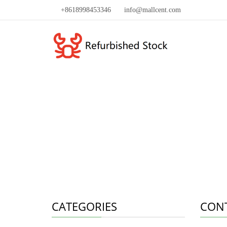
+8618998453346
info@mallcent.com
CATEGORIES
CON