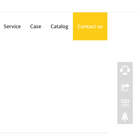
Service
Case
Catalog
Contact us