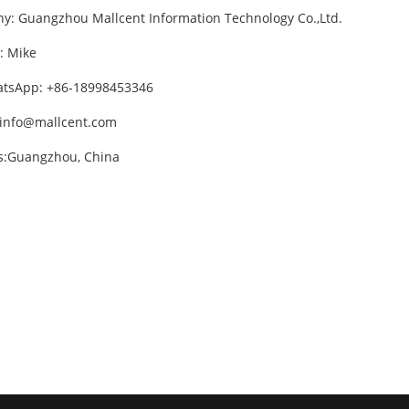
: Guangzhou Mallcent Information Technology Co.,Ltd.
: Mike
atsApp: +86-18998453346
info@mallcent.com
s:Guangzhou, China