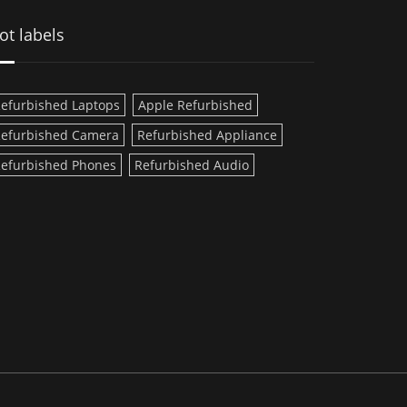
ot labels
efurbished Laptops
Apple Refurbished
efurbished Camera
Refurbished Appliance
efurbished Phones
Refurbished Audio