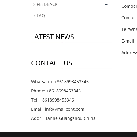
+
FEEDBACK
Company
+
FAQ
Contact
Tel/Wh
LATEST NEWS
E-mail:
Addres
CONTACT US
Whatsapp: +8618998453346
Phone: +8618998453346
Tel: +8618998453346
Email:
info@mallcent.com
Addr: Tianhe Guangzhou China