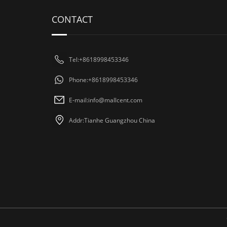
CONTACT
Tel:+8618998453346
Phone:+8618998453346
E-mail:
info@mallcent.com
Addr:Tianhe Guangzhou China