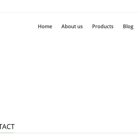
Home
About us
Products
Blog
TACT