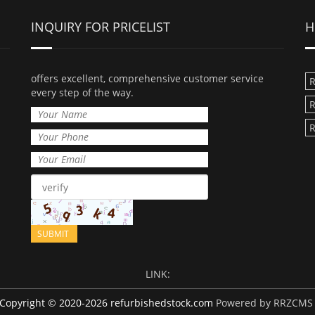
INQUIRY FOR PRICELIST
H
offers excellent, comprehensive customer service
R
every step of the way.
R
R
LINK:
Copyright © 2020-2026 refurbishedstock.com
Powered by RRZCMS