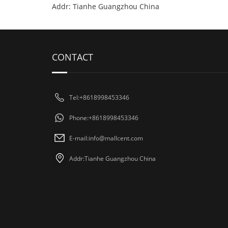
Addr: Tianhe Guangzhou China
CONTACT
Tel:+8618998453346
Phone:+8618998453346
E-mail:
info@mallcent.com
Addr:Tianhe Guangzhou China