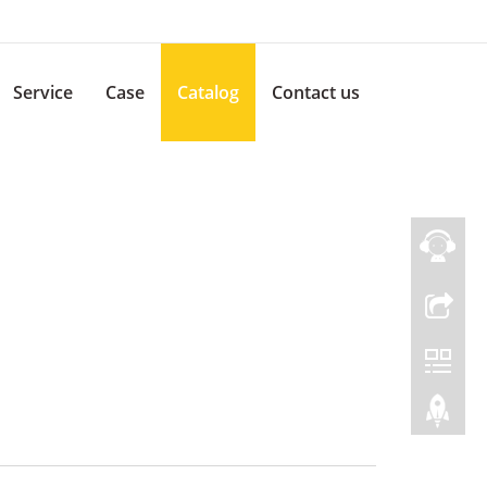
Service
Case
Catalog
Contact us