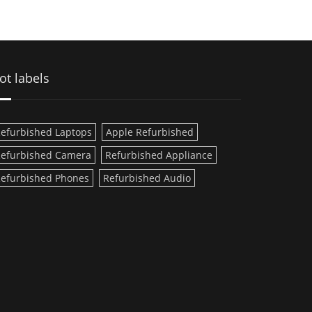
ot labels
efurbished Laptops
Apple Refurbished
efurbished Camera
Refurbished Appliance
efurbished Phones
Refurbished Audio