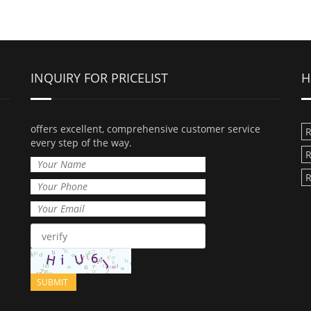
INQUIRY FOR PRICELIST
H
offers excellent, comprehensive customer service
R
every step of the way.
R
R