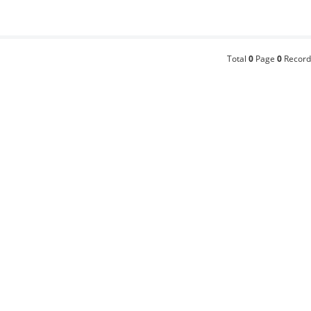
Total
0
Page
0
Record