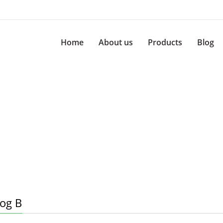
Home
About us
Products
Blog
log B