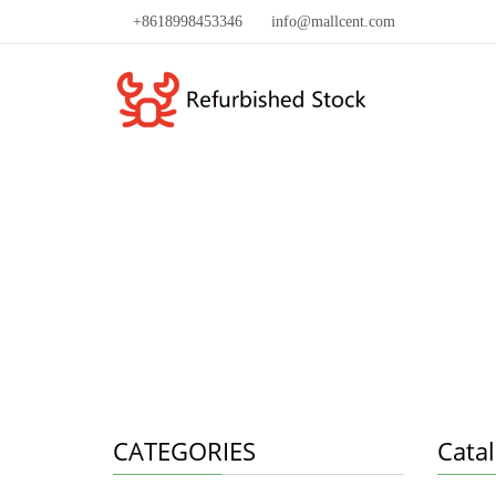
+8618998453346
info@mallcent.com
CATEGORIES
Cata