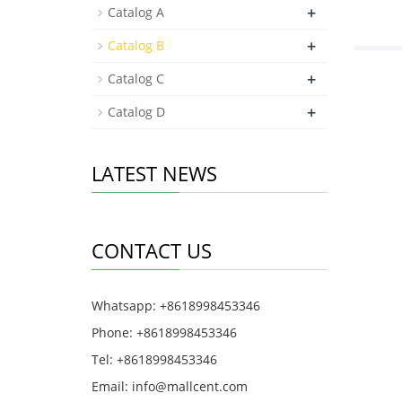
+
Catalog A
+
Catalog B
+
Catalog C
+
Catalog D
LATEST NEWS
CONTACT US
Whatsapp: +8618998453346
Phone: +8618998453346
Tel: +8618998453346
Email:
info@mallcent.com