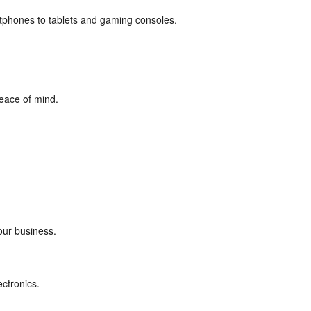
rtphones to tablets and gaming consoles.
eace of mind.
our business.
ectronics.