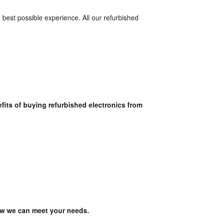
best possible experience. All our refurbished 
Browse our extensive online selection today and discover the many benefits of buying refurbished electronics from 
ow we can meet your needs.