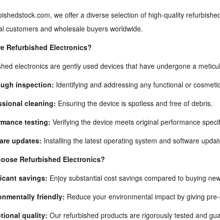
bishedstock.com, we offer a diverse selection of high-quality refurbished
ual customers and wholesale buyers worldwide.
e Refurbished Electronics?
hed electronics are gently used devices that have undergone a meticul
ugh inspection:
Identifying and addressing any functional or cosmetic
ssional cleaning:
Ensuring the device is spotless and free of debris.
rmance testing:
Verifying the device meets original performance specif
are updates:
Installing the latest operating system and software updat
oose Refurbished Electronics?
ficant savings:
Enjoy substantial cost savings compared to buying new 
onmentally friendly:
Reduce your environmental impact by giving pre-o
tional quality:
Our refurbished products are rigorously tested and gua