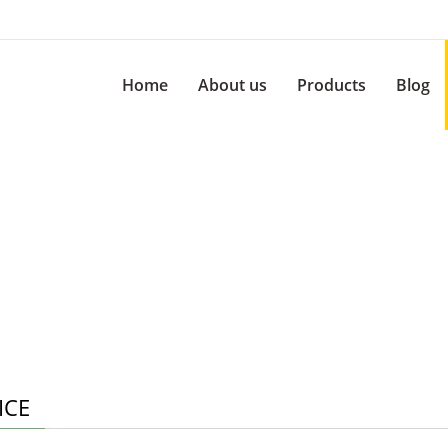
Home
About us
Products
Blog
ICE