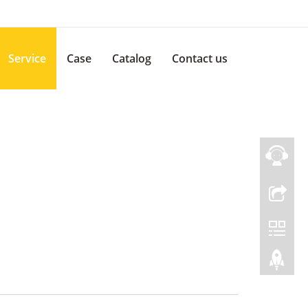
Service
Case
Catalog
Contact us