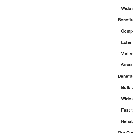
Wide 
Benefit
Compe
Exten
Variet
Susta
Benefit
Bulk 
Wide 
Fast 
Relia
Our Com