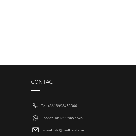
CONTACT
Tel:+8618998453346
Phone:+8618998453346
E-mail:
info@mallcent.com