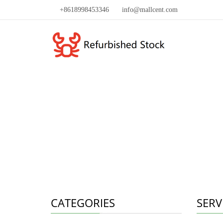
+8618998453346
info@mallcent.com
CATEGORIES
SERV