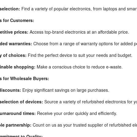
selection:
Find a variety of popular electronics, from laptops and sma
s for Customers:
titive prices:
Access top-brand electronics at an affordable price.
ded warranties:
Choose from a range of warranty options for added p
y of choices:
Find the perfect device to suit your needs and budget.
inable shopping:
Make a conscious choice to reduce e-waste.
s for Wholesale Buyers:
discounts:
Enjoy significant savings on large purchases.
selection of devices:
Source a variety of refurbished electronics for y
turnaround times:
Receive your order quickly and efficiently.
ble partnership:
Count on us as your trusted supplier of refurbished el
mitment to Quality: