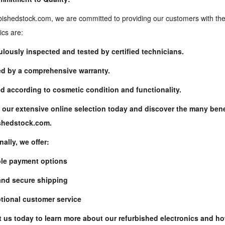
bishedstock.com, we are committed to providing our customers with the 
ics are:
ulously inspected and tested by certified technicians.
d by a comprehensive warranty.
d according to cosmetic condition and functionality.
ishedstock.com
.
nally, we offer:
ble payment options
and secure shipping
tional customer service
 us today to learn more about our refurbished electronics and h