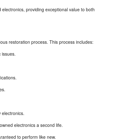
 electronics, providing exceptional value to both 
ous restoration process. This process includes:
 issues.
ications.
es.
electronics.
wned electronics a second life.
ranteed to perform like new.