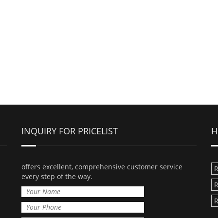
INQUIRY FOR PRICELIST
H
offers excellent, comprehensive customer service
R
every step of the way.
R
R