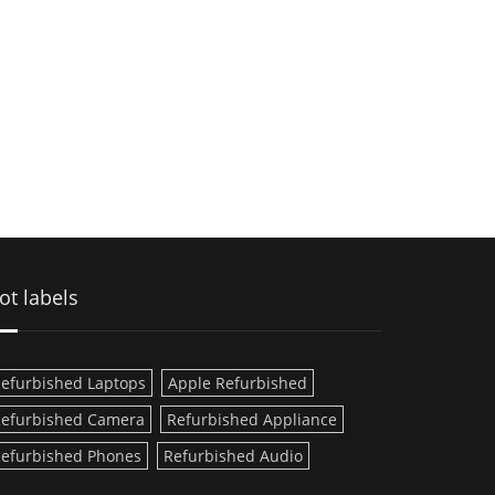
ot labels
efurbished Laptops
Apple Refurbished
efurbished Camera
Refurbished Appliance
efurbished Phones
Refurbished Audio