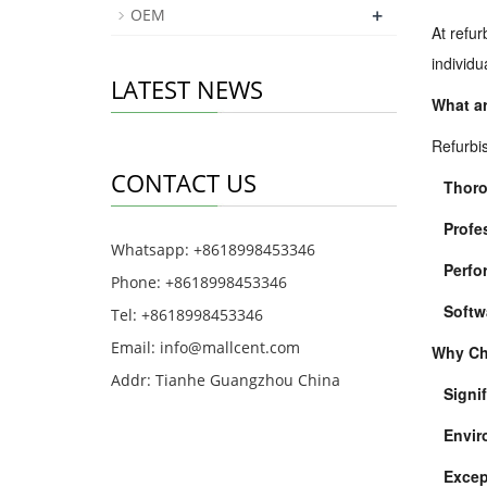
+
OEM
At refur
individ
LATEST NEWS
What ar
Refurbis
CONTACT US
Thoro
Profe
Whatsapp: +8618998453346
Perfo
Phone: +8618998453346
Softw
Tel: +8618998453346
Email:
info@mallcent.com
Why Ch
Addr: Tianhe Guangzhou China
Signi
Envir
Excep