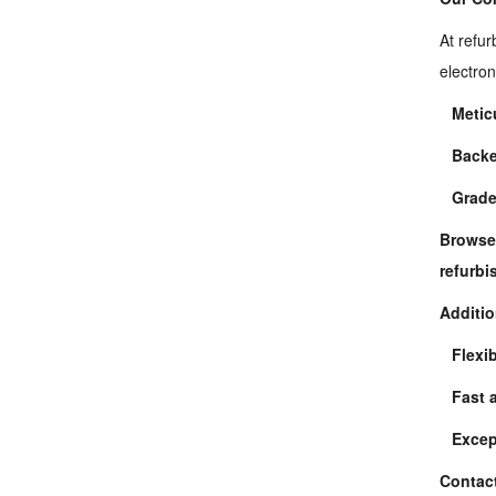
At refur
electron
Metic
Backe
Grade
refurb
Additio
Flexi
Fast 
Excep
Contact