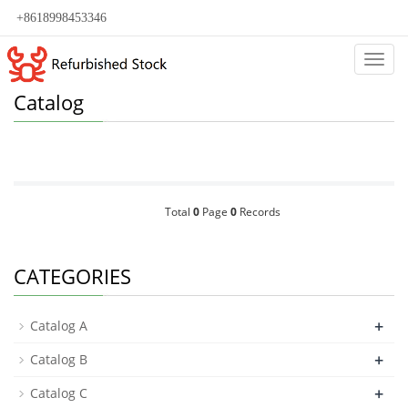
+8618998453346
Categ
Catalog
Total
0
Page
0
Records
CATEGORIES
+
Catalog A
+
Catalog B
+
Catalog C