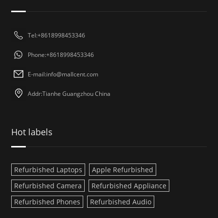
Tel:+8618998453346
Phone:+8618998453346
E-mail:
info@mallcent.com
Addr:Tianhe Guangzhou China
Hot labels
Refurbished Laptops
Apple Refurbished
Refurbished Camera
Refurbished Appliance
Refurbished Phones
Refurbished Audio