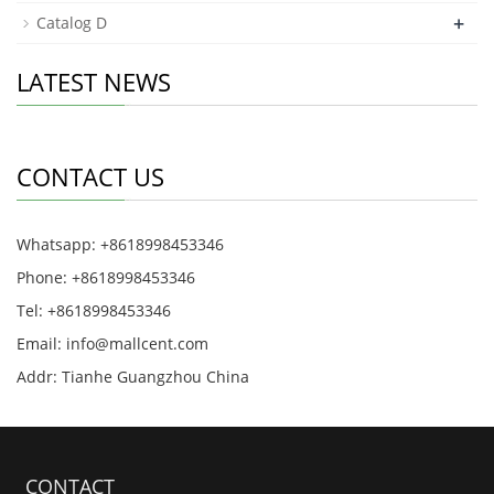
+
Catalog D
LATEST NEWS
CONTACT US
Whatsapp: +8618998453346
Phone: +8618998453346
Tel: +8618998453346
Email:
info@mallcent.com
Addr: Tianhe Guangzhou China
CONTACT