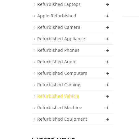
+
Refurbished Laptops
+
Apple Refurbished
+
Refurbished Camera
+
Refurbished Appliance
+
Refurbished Phones
+
Refurbished Audio
+
Refurbished Computers
+
Refurbished Gaming
+
Refurbished Vehicle
+
Refurbished Machine
+
Refurbished Equipment