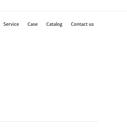
Service
Case
Catalog
Contact us