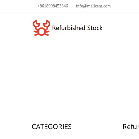
+8618998453346
info@mallcent.com
CATEGORIES
Refu