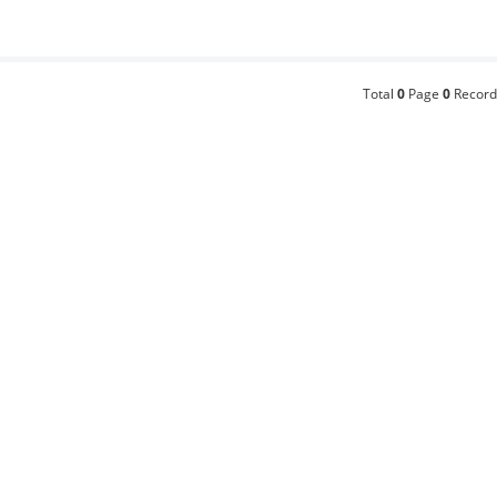
Total
0
Page
0
Record