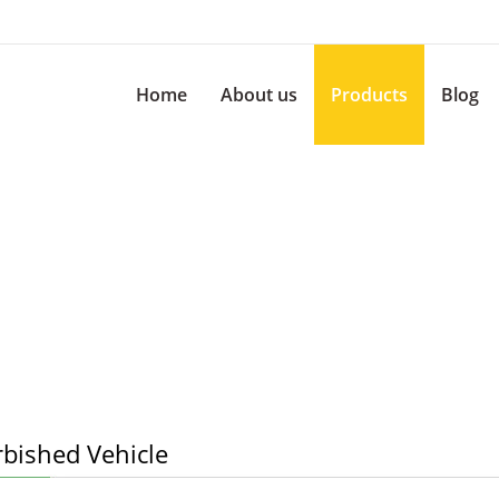
Home
About us
Products
Blog
rbished Vehicle