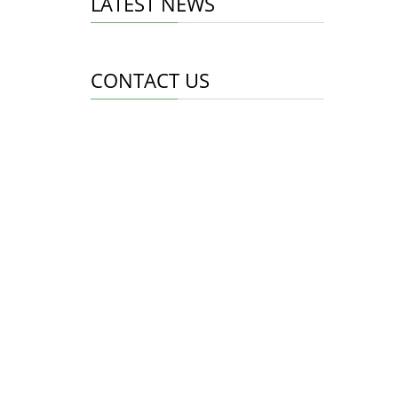
LATEST NEWS
CONTACT US
Whatsapp: +8618998453346
Phone: +8618998453346
Tel: +8618998453346
Email:
info@mallcent.com
Addr: Tianhe Guangzhou China
CONTACT