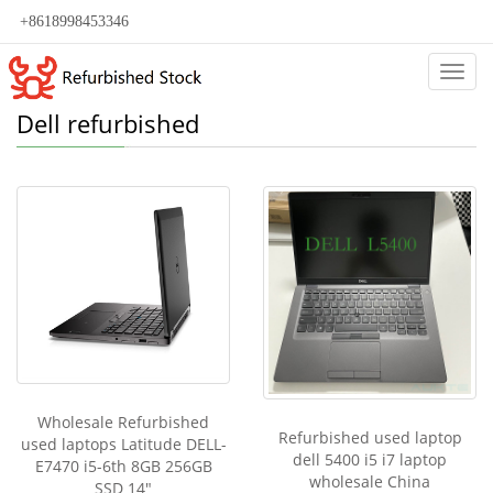
+8618998453346
Categ
Dell refurbished
Wholesale Refurbished
Refurbished used laptop
used laptops Latitude DELL-
dell 5400 i5 i7 laptop
E7470 i5-6th 8GB 256GB
wholesale China
SSD 14"