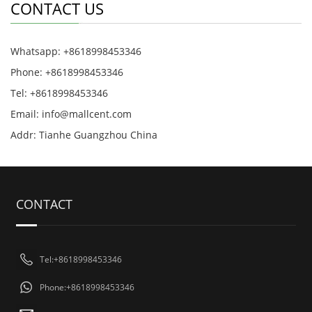
CONTACT US
Whatsapp: +8618998453346
Phone: +8618998453346
Tel: +8618998453346
Email:
info@mallcent.com
Addr: Tianhe Guangzhou China
CONTACT
Tel:+8618998453346
Phone:+8618998453346