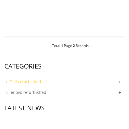
Total
1
Page
2
Records
CATEGORIES
+
Dell refurbished
+
lenovo refurbished
LATEST NEWS