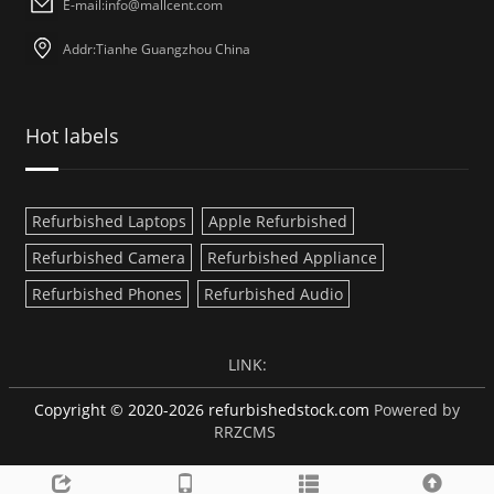
E-mail:
info@mallcent.com
Addr:Tianhe Guangzhou China
Hot labels
Refurbished Laptops
Apple Refurbished
Refurbished Camera
Refurbished Appliance
Refurbished Phones
Refurbished Audio
LINK:
Copyright © 2020-2026 refurbishedstock.com
Powered by
RRZCMS