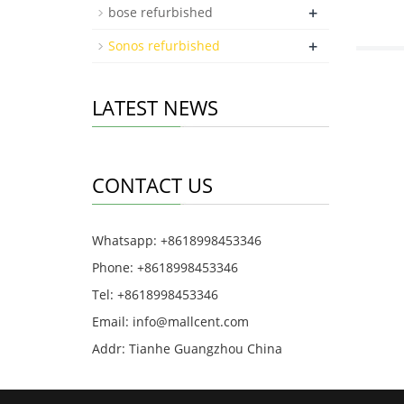
+
bose refurbished
+
Sonos refurbished
LATEST NEWS
CONTACT US
Whatsapp: +8618998453346
Phone: +8618998453346
Tel: +8618998453346
Email:
info@mallcent.com
Addr: Tianhe Guangzhou China