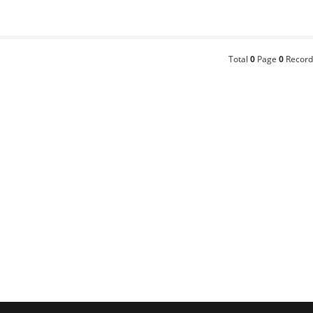
Total
0
Page
0
Record