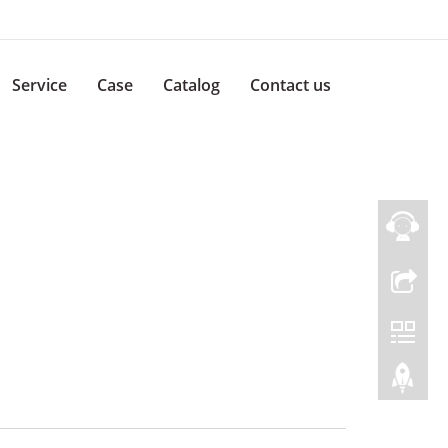
Service
Case
Catalog
Contact us