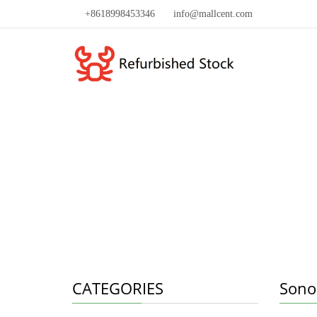
+8618998453346
info@mallcent.com
CATEGORIES
Sono