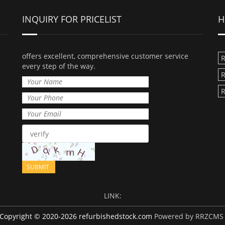
INQUIRY FOR PRICELIST
H
offers excellent, comprehensive customer service
R
every step of the way.
R
R
LINK:
Copyright © 2020-2026 refurbishedstock.com
Powered by RRZCMS