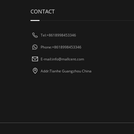
CONTACT
Tel:+8618998453346
Phone:+8618998453346
E-mail:
info@mallcent.com
Addr:Tianhe Guangzhou China