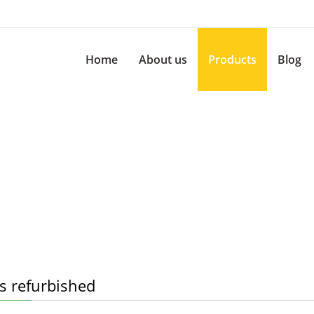
Home
About us
Products
Blog
s refurbished