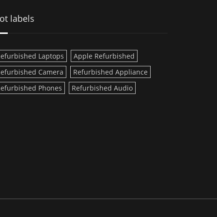
ot labels
efurbished Laptops
Apple Refurbished
efurbished Camera
Refurbished Appliance
efurbished Phones
Refurbished Audio