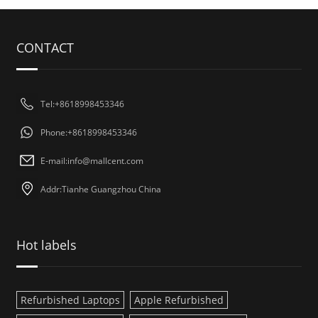
CONTACT
Tel:+8618998453346
Phone:+8618998453346
E-mail:
info@mallcent.com
Addr:Tianhe Guangzhou China
Hot labels
Refurbished Laptops
Apple Refurbished