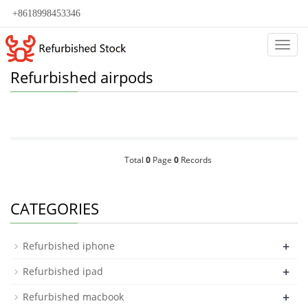
+8618998453346
Categ
Refurbished airpods
Total
0
Page
0
Records
CATEGORIES
+
Refurbished iphone
+
Refurbished ipad
+
Refurbished macbook