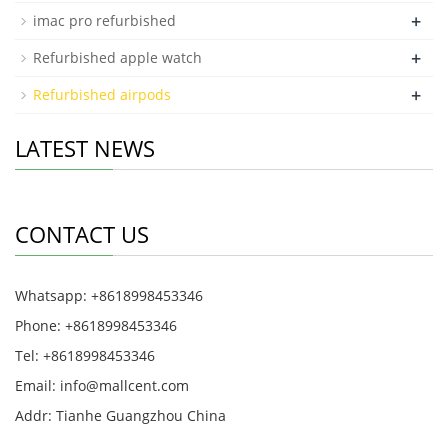
+
imac pro refurbished
+
Refurbished apple watch
+
Refurbished airpods
LATEST NEWS
CONTACT US
Whatsapp: +8618998453346
Phone: +8618998453346
Tel: +8618998453346
Email:
info@mallcent.com
Addr: Tianhe Guangzhou China